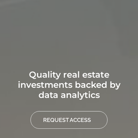
Quality real estate
investments backed by
data analytics
REQUEST ACCESS