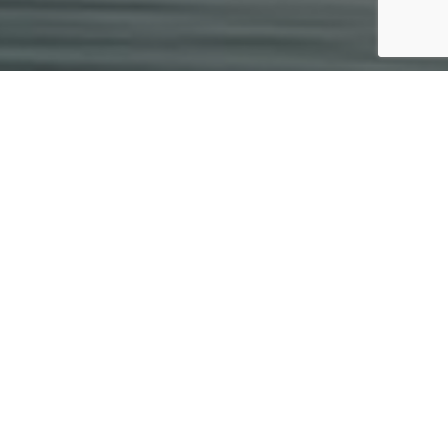
Invest with Sprout
Capital
Our investors enjoy quality
opportunities, lower fees, and